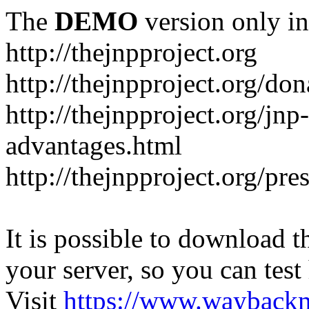
The
DEMO
version only in
http://thejnpproject.org
http://thejnpproject.org/don
http://thejnpproject.org/jnp
advantages.html
http://thejnpproject.org/pre
It is possible to download th
your server, so you can test
Visit
https://www.wayback