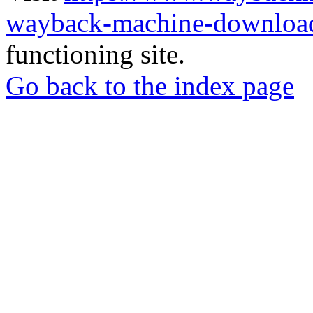
wayback-machine-download
functioning site.
Go back to the index page