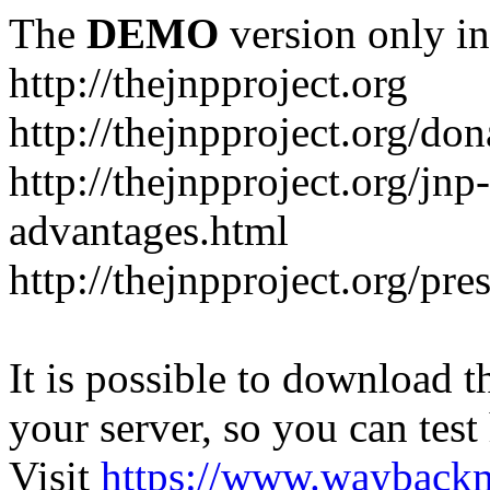
The
DEMO
version only in
http://thejnpproject.org
http://thejnpproject.org/don
http://thejnpproject.org/jnp
advantages.html
http://thejnpproject.org/pre
It is possible to download th
your server, so you can test
Visit
https://www.wayback