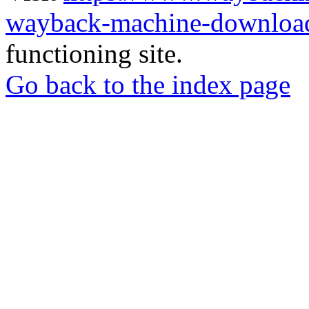
wayback-machine-download
functioning site.
Go back to the index page