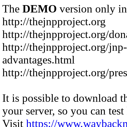
The
DEMO
version only in
http://thejnpproject.org
http://thejnpproject.org/don
http://thejnpproject.org/jnp
advantages.html
http://thejnpproject.org/pre
It is possible to download th
your server, so you can test
Visit
https://www.wayback