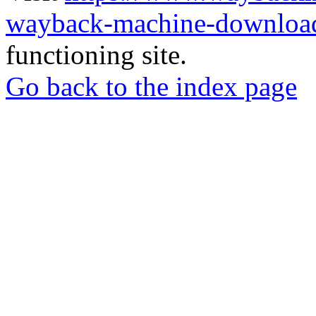
wayback-machine-download
functioning site.
Go back to the index page