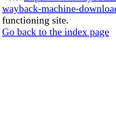
wayback-machine-download
functioning site.
Go back to the index page