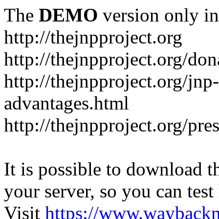
The
DEMO
version only in
http://thejnpproject.org
http://thejnpproject.org/don
http://thejnpproject.org/jnp
advantages.html
http://thejnpproject.org/pre
It is possible to download th
your server, so you can test
Visit
https://www.wayback