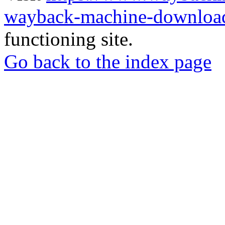
wayback-machine-download
functioning site.
Go back to the index page