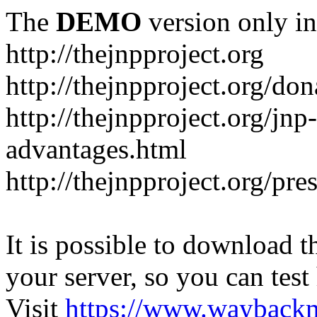
The
DEMO
version only in
http://thejnpproject.org
http://thejnpproject.org/don
http://thejnpproject.org/jnp
advantages.html
http://thejnpproject.org/pre
It is possible to download th
your server, so you can test
Visit
https://www.wayback